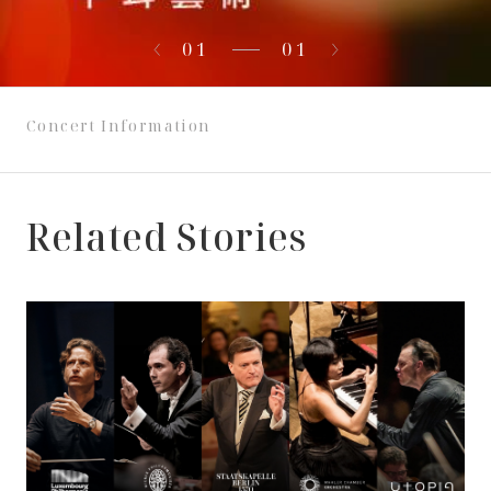
01
01
Concert Information
Related Stories