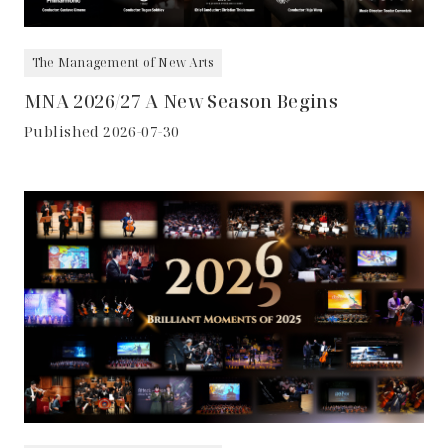
The Management of New Arts
MNA 2026/27 A New Season Begins
Published 2026-07-30