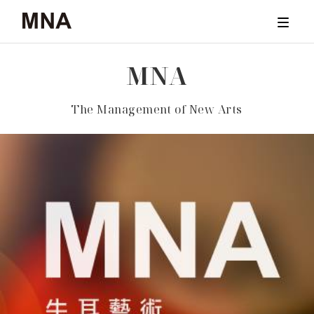
M
N
A
TICKET
The Management of New Arts
CONCERTS
ARCHIVE
NEWS & STORIES
ABOUT