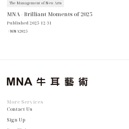
The Management of New Arts
MNA - Brilliant Moments of 2025
Published 2025-12-31
MNA2025
More Services
Contact Us
Sign Up