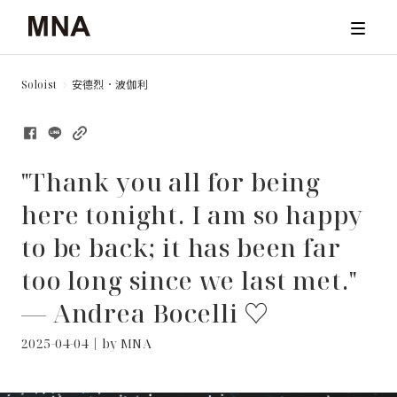
Soloist
安德烈．波伽利
TICKET
CONCERTS
"Thank you all for being
ARCHIVE
here tonight. I am so happy
to be back; it has been far
NEWS & STORIES
too long since we last met."
ABOUT
— Andrea Bocelli ♡
2025-04-04｜by MNA