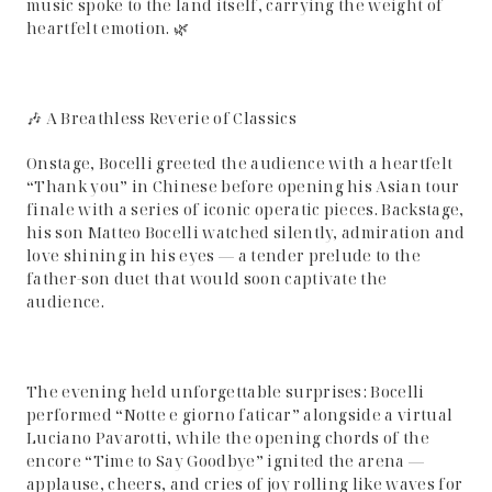
music spoke to the land itself, carrying the weight of
heartfelt emotion. 🌿
🎶 A Breathless Reverie of Classics
Onstage, Bocelli greeted the audience with a heartfelt
“Thank you” in Chinese before opening his Asian tour
finale with a series of iconic operatic pieces. Backstage,
his son Matteo Bocelli watched silently, admiration and
love shining in his eyes — a tender prelude to the
father-son duet that would soon captivate the
audience.
The evening held unforgettable surprises: Bocelli
performed “Notte e giorno faticar” alongside a virtual
Luciano Pavarotti, while the opening chords of the
encore “Time to Say Goodbye” ignited the arena —
applause, cheers, and cries of joy rolling like waves for