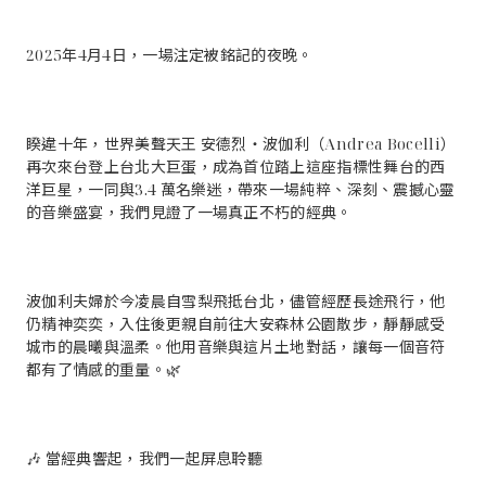
2025年4月4日，一場注定被銘記的夜晚。
睽違十年，世界美聲天王 安德烈・波伽利（Andrea Bocelli）
再次來台登上台北大巨蛋，成為首位踏上這座指標性舞台的西
洋巨星，一同與3.4 萬名樂迷，帶來一場純粹、深刻、震撼心靈
的音樂盛宴，我們見證了一場真正不朽的經典。
波伽利夫婦於今凌晨自雪梨飛抵台北，儘管經歷長途飛行，他
仍精神奕奕，入住後更親自前往大安森林公園散步，靜靜感受
城市的晨曦與溫柔。他用音樂與這片土地對話，讓每一個音符
都有了情感的重量。🌿
🎶 當經典響起，我們一起屏息聆聽