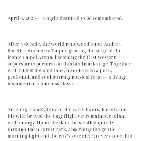
April 4, 2025 — a night destined to be remembered.
After a decade, the world-renowned tenor Andrea
Bocelli returned to Taipei, gracing the stage of the
iconic Taipei Arena, becoming the first Western
superstar to perform on this landmark stage. Together
with 34,000 devoted fans, he delivered a pure,
profound, and soul-stirring musical feast — a living
testament to a timeless classic.
Arriving from Sydney in the early hours, Bocelli and
his wife braved the long flight yet remained radiant
with energy. Upon check-in, he strolled quietly
through Daan Forest Park, absorbing the gentle
morning light and the city’s serenity. In every note, his