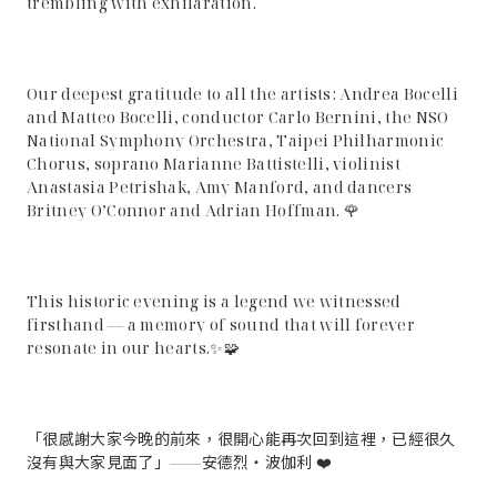
trembling with exhilaration.
Our deepest gratitude to all the artists: Andrea Bocelli
and Matteo Bocelli, conductor Carlo Bernini, the NSO
National Symphony Orchestra, Taipei Philharmonic
Chorus, soprano Marianne Battistelli, violinist
Anastasia Petrishak, Amy Manford, and dancers
Britney O’Connor and Adrian Hoffman. 🌹
This historic evening is a legend we witnessed
firsthand — a memory of sound that will forever
resonate in our hearts.✨🧩
「很感謝大家今晚的前來，很開心能再次回到這裡，已經很久
沒有與大家見面了」——安德烈・波伽利 ❤️