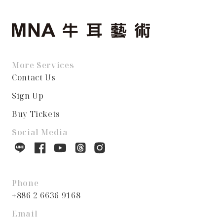
More Services
Contact Us
Sign Up
Buy Tickets
Social Media
Phone
+886 2 6636 9168
Email