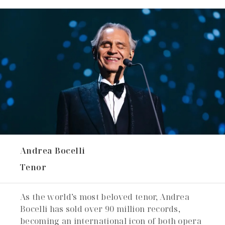
Andrea Bocelli
Tenor
As the world’s most beloved tenor, Andrea
Bocelli has sold over 90 million records,
becoming an international icon of both opera