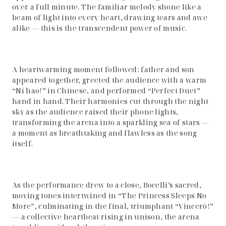
over a full minute. The familiar melody shone like a
beam of light into every heart, drawing tears and awe
alike — this is the transcendent power of music.
A heartwarming moment followed: father and son
appeared together, greeted the audience with a warm
“Ni hao!” in Chinese, and performed “Perfect Duet”
hand in hand. Their harmonies cut through the night
sky as the audience raised their phone lights,
transforming the arena into a sparkling sea of stars —
a moment as breathtaking and flawless as the song
itself.
As the performance drew to a close, Bocelli’s sacred,
moving tones intertwined in “The Princess Sleeps No
More”, culminating in the final, triumphant “Vincerò!”
— a collective heartbeat rising in unison, the arena