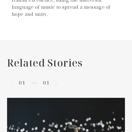
language of music to spread a message of
hope and unity.
Related Stories
01
01