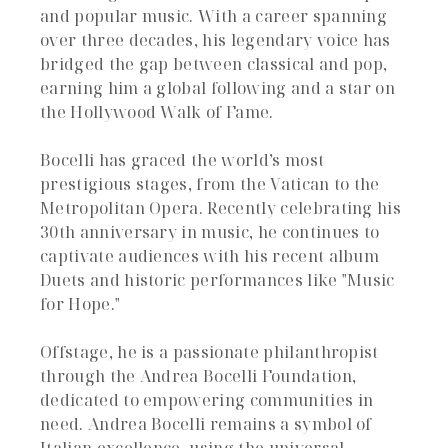
and popular music. With a career spanning
over three decades, his legendary voice has
bridged the gap between classical and pop,
earning him a global following and a star on
the Hollywood Walk of Fame.
Bocelli has graced the world’s most
prestigious stages, from the Vatican to the
Metropolitan Opera. Recently celebrating his
30th anniversary in music, he continues to
captivate audiences with his recent album
Duets and historic performances like "Music
for Hope."
Offstage, he is a passionate philanthropist
through the Andrea Bocelli Foundation,
dedicated to empowering communities in
need. Andrea Bocelli remains a symbol of
Italian excellence, using the universal