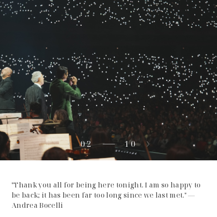
02
10
"Thank you all for being here tonight. I am so happy to
be back; it has been far too long since we last met." —
Andrea Bocelli