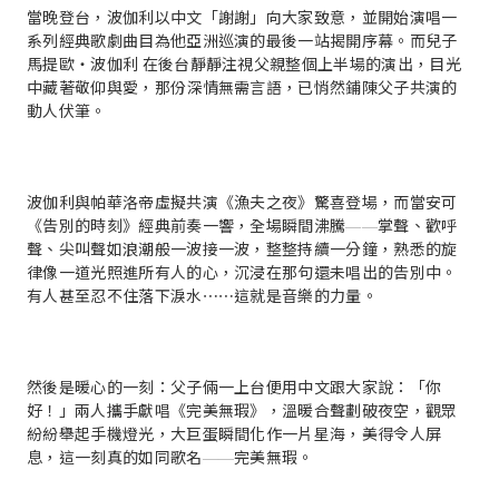
當晚登台，波伽利以中文「謝謝」向大家致意，並開始演唱一
系列經典歌劇曲目為他亞洲巡演的最後一站揭開序幕。而兒子
馬提歐・波伽利 在後台靜靜注視父親整個上半場的演出，目光
中藏著敬仰與愛，那份深情無需言語，已悄然鋪陳父子共演的
動人伏筆。
波伽利與帕華洛帝虛擬共演《漁夫之夜》驚喜登場，而當安可
《告別的時刻》經典前奏一響，全場瞬間沸騰——掌聲、歡呼
聲、尖叫聲如浪潮般一波接一波，整整持續一分鐘，熟悉的旋
律像一道光照進所有人的心，沉浸在那句還未唱出的告別中。
有人甚至忍不住落下淚水⋯⋯這就是音樂的力量。
然後是暖心的一刻：父子倆一上台便用中文跟大家說：「你
好！」兩人攜手獻唱《完美無瑕》，溫暖合聲劃破夜空，觀眾
紛紛舉起手機燈光，大巨蛋瞬間化作一片星海，美得令人屏
息，這一刻真的如同歌名——完美無瑕。