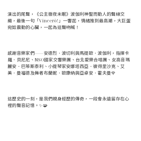
演出的尾聲，《公主徹夜未眠》波伽利神聖而動人的聲線交
織，最後一句「Vincerò!」一響起，情緒推到最高潮，大巨蛋
宛如震動的心臟，一起為這聲吶喊！
感謝音樂家們——安德烈．波切利與馬提歐．波伽利，指揮卡
羅．貝尼尼、NSO國家交響樂團、台北愛樂合唱團、女高音瑪
麗安．巴蒂斯泰利、小提琴家安娜塔西亞．彼得里沙克、艾
美．曼福德及舞者布蘭妮．歐康納與亞卓安．霍夫曼🌹
這歷史的一刻，是我們親身經歷的傳奇，一段會永遠留存在心
裡的聲音記憶。✨🧩