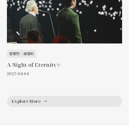
安德烈．波伽利
A Night of Eternity✨
2025-04-04
Explore More