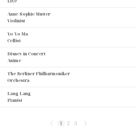
Live
Anne-Sophie Mutter
Violinist
Yo-Yo Ma
Cellist
Disney in Concert
Anime
The Berliner Philharmoniker
Orchestra
Lang Lang
Pianist
1
2
3