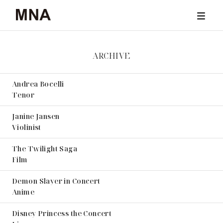
ARCHIVE
TICKET
Andrea Bocelli
CONCERTS
Tenor
ARCHIVE
Janine Jansen
Violinist
NEWS & STORIES
The Twilight Saga
Film
ABOUT
Demon Slayer in Concert
Anime
Disney Princess the Concert