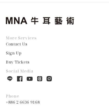
More Services
Contact Us
Sign Up
Buy Tickets
Social Media
Phone
+886 2 6636 9168